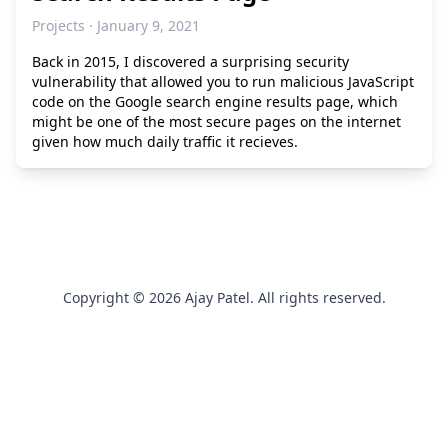
Projects · January 9, 2021
Back in 2015, I discovered a surprising security
vulnerability that allowed you to run malicious JavaScript
code on the Google search engine results page, which
might be one of the most secure pages on the internet
given how much daily traffic it recieves.
Copyright © 2026 Ajay Patel. All rights reserved.