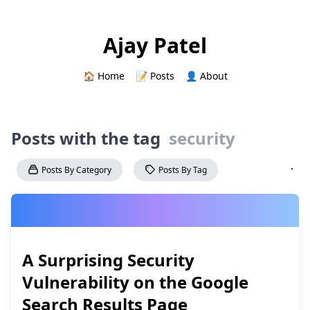
Ajay Patel
🏠 Home
📝 Posts
👤 About
Posts with the tag
security
·
Posts By Category
Posts By Tag
A Surprising Security
Vulnerability on the Google
Search Results Page