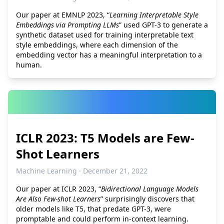
Our paper at EMNLP 2023, “
Learning Interpretable Style
Embeddings via Prompting LLMs
” used GPT-3 to generate a
synthetic dataset used for training interpretable text
style embeddings, where each dimension of the
embedding vector has a meaningful interpretation to a
human.
ICLR 2023: T5 Models are Few-
Shot Learners
Machine Learning · December 21, 2022
Our paper at ICLR 2023, “
Bidirectional Language Models
Are Also Few-shot Learners
” surprisingly discovers that
older models like T5, that predate GPT-3, were
promptable and could perform in-context learning.