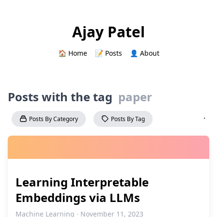
Ajay Patel
🏠 Home
📝 Posts
👤 About
Posts with the tag
paper
·
Posts By Category
Posts By Tag
Learning Interpretable
Embeddings via LLMs
Machine Learning · November 11, 2023