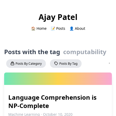
Ajay Patel
🏠 Home
📝 Posts
👤 About
Posts with the tag
computability
·
Posts By Category
Posts By Tag
Language Comprehension is
NP‑Complete
Machine Learning · October 10, 2020