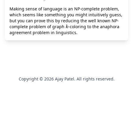
Making sense of language is an NP-complete problem,
which seems like something you might intuitively guess,
but you can prove this by reducing the well known NP-
k
complete problem of graph
-coloring to the anaphora
agreement problem in linguistics.
Copyright © 2026 Ajay Patel. All rights reserved.