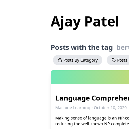
Ajay Patel
Posts with the tag
ber
Posts By Category
Posts
Language Comprehen
Machine Learning · October 10, 2020
Making sense of language is an NP-co
reducing the well known NP-complet