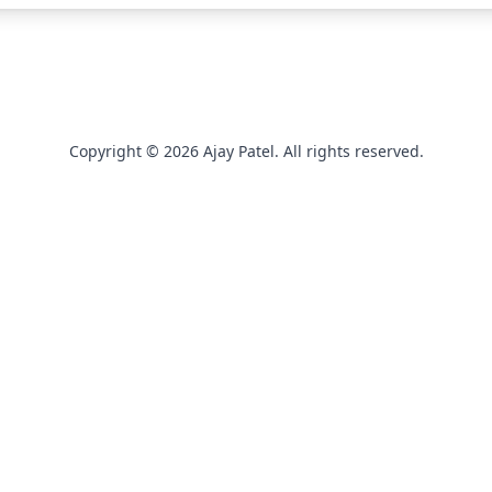
Copyright © 2026 Ajay Patel. All rights reserved.