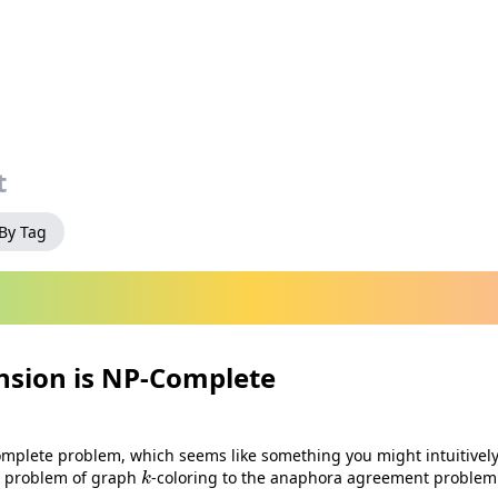
t
 By Tag
sion is NP‑Complete
mplete problem, which seems like something you might intuitively 
k
e problem of graph
-coloring to the anaphora agreement problem i