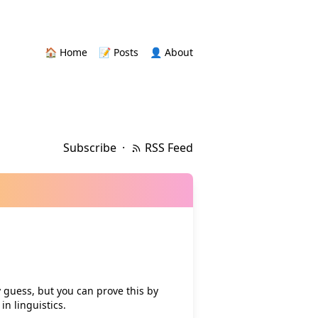
🏠 Home
📝 Posts
👤 About
Subscribe
·
RSS Feed
guess, but you can prove this by
n linguistics.